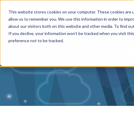
Home
Weather 
This website stores cookies on your computer. These cookies are u
allow us to remember you. We use this information in order to impr
about our visitors both on this website and other media. To find o
If you decline, your information won’t be tracked when you visit th
preference not to be tracked.
W