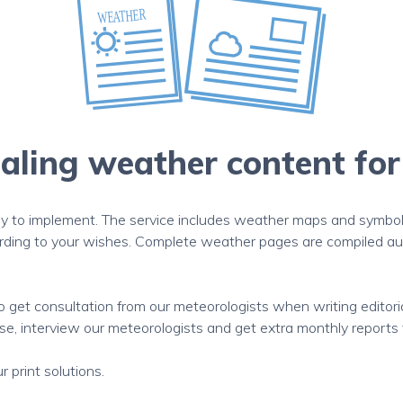
ling weather content for
 to implement. The service includes weather maps and symbols 
ording to your wishes. Complete weather pages are compiled aut
to get consultation from our meteorologists when writing editor
e, interview our meteorologists and get extra monthly reports to
 print solutions.