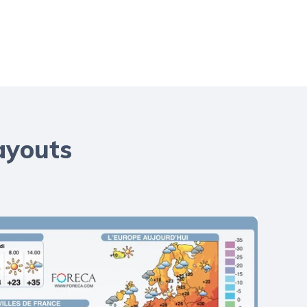
ayouts