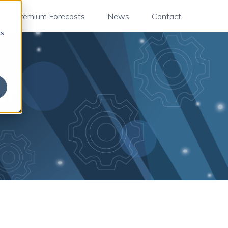
Premium Forecasts
News
Contact
cs
or