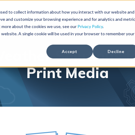
Solutions
Weather Products
Foreca Weather API
sed to collect information about how you interact with our website and
ove and customize your browsing experience and for analytics and metri
ut more about the cookies we use, see our
Privacy Policy
.
is website. A single cookie will be used in your browser to remember your
eather Solutions f
Accept
Decline
Print Media