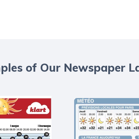
les of Our Newspaper L