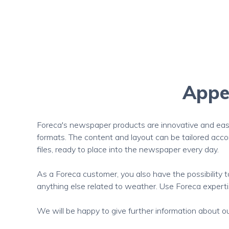
Appea
Foreca's newspaper products are innovative and easy
formats. The content and layout can be tailored acc
files, ready to place into the newspaper every day.
As a Foreca customer, you also have the possibility 
anything else related to weather. Use Foreca expertis
We will be happy to give further information about our