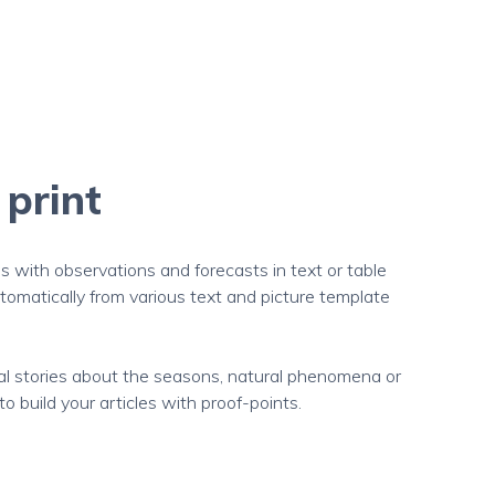
 print
with observations and forecasts in text or table
omatically from various text and picture template
ial stories about the seasons, natural phenomena or
 build your articles with proof-points.