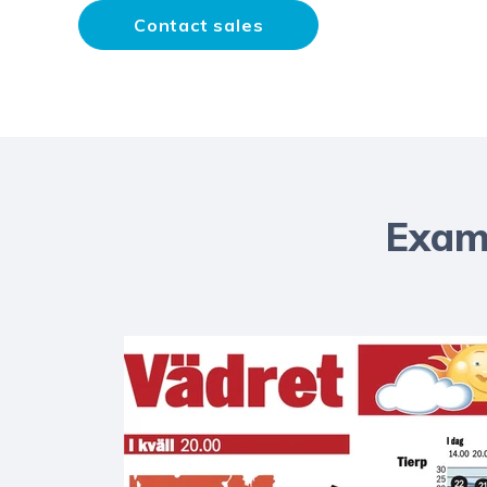
Contact sales
Examp