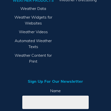
WEATHER PRODUCTS
Weather Data
Weather Widgets for
Websites
Weather Videos
Automated Weather
Texts
Weather Content for
Print
Sign Up For Our Newsletter
Name