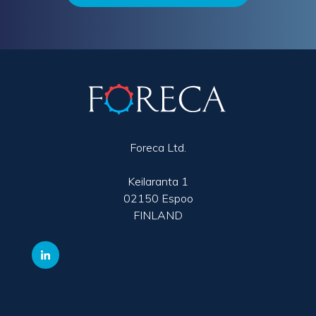
Foreca Ltd.
Keilaranta 1
02150 Espoo
FINLAND