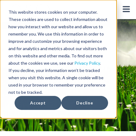
This website stores cookies on your computer.
These cookies are used to collect information about
how you interact with our website and allow us to
remember you. We use this information in order to
improve and customize your browsing experience
and for analytics and metrics about our visitors both
on this website and other media. To find out more
Weather for
about the cookies we use, see our
Privacy Policy
.
If you decline, your information won’t be tracked
Agriculture
when you visit this website. A single cookie will be
used in your browser to remember your preference
not to be tracked.
Accept
Decline