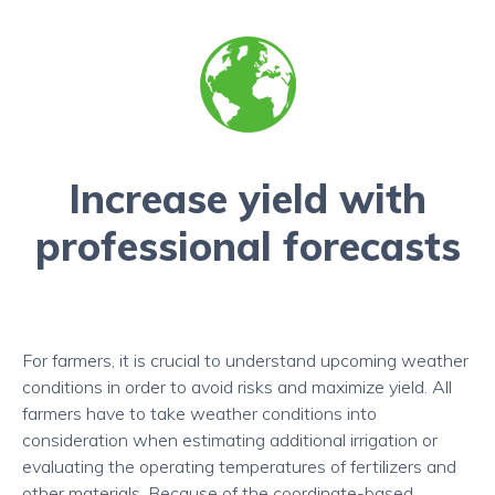
Increase yield with
professional forecasts
For farmers, it is crucial to understand upcoming weather
conditions in order to avoid risks and maximize yield. All
farmers have to take weather conditions into
consideration when estimating additional irrigation or
evaluating the operating temperatures of fertilizers and
other materials. Because of the coordinate-based