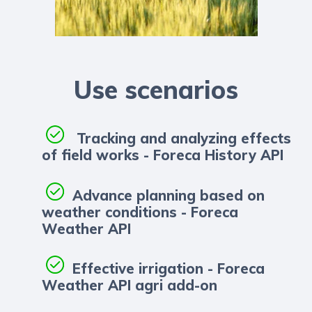
Use scenarios
Tracking and analyzing effects
of field works - Foreca History API
Advance planning based on
weather conditions - Foreca
Weather API
Effective irrigation - Foreca
Weather API agri add-on