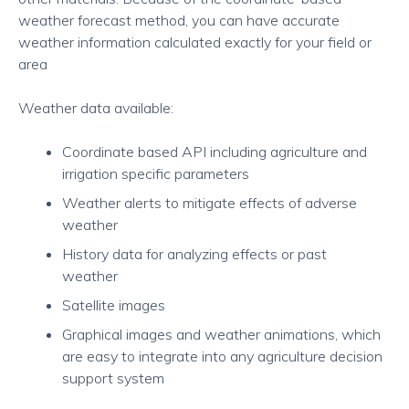
weather forecast method, you can have accurate
weather information calculated exactly for your field or
area
Weather data available:
Coordinate based API including agriculture and
irrigation specific parameters
Weather alerts to mitigate effects of adverse
weather
History data for analyzing effects or past
weather
Satellite images
Graphical images and weather animations, which
are easy to integrate into any agriculture decision
support system