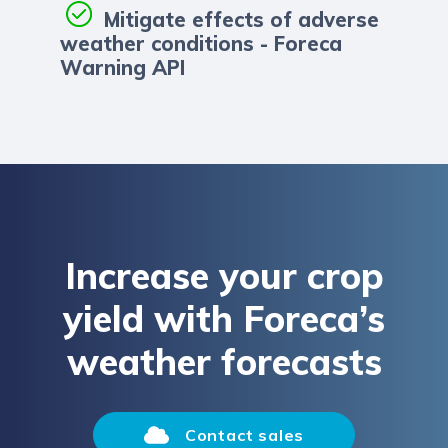
Mitigate effects of adverse
weather conditions - Foreca
Warning API
Increase your crop
yield with Foreca’s
weather forecasts
Contact sales