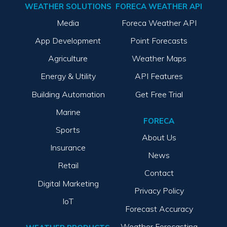
WEATHER SOLUTIONS
FORECA WEATHER API
Media
Foreca Weather API
App Development
Point Forecasts
Agriculture
Weather Maps
Energy & Utility
API Features
Building Automation
Get Free Trial
Marine
FORECA
Sports
About Us
Insurance
News
Retail
Contact
Digital Marketing
Privacy Policy
IoT
Forecast Accuracy
Weather Forecasting