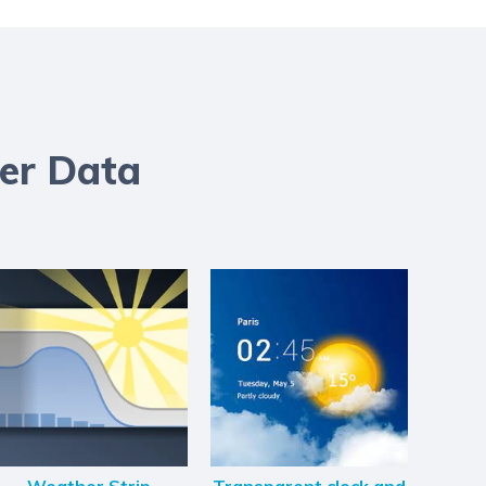
er Data