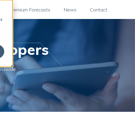
Premium Forecasts
News
Contact
cs
elopers
rldwide.