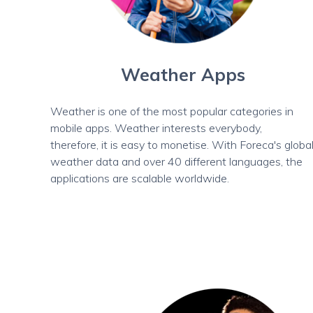
Weather Apps
Weather is one of the most popular categories in
mobile apps. Weather interests everybody,
therefore, it is easy to monetise. With Foreca's globa
weather data and over 40 different languages, the
applications are scalable worldwide.