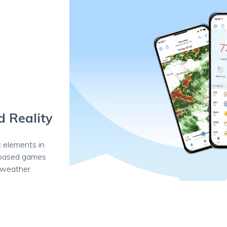
d Reality
 elements in
-based games
t weather