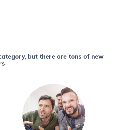
category, but there are tons of new
ers