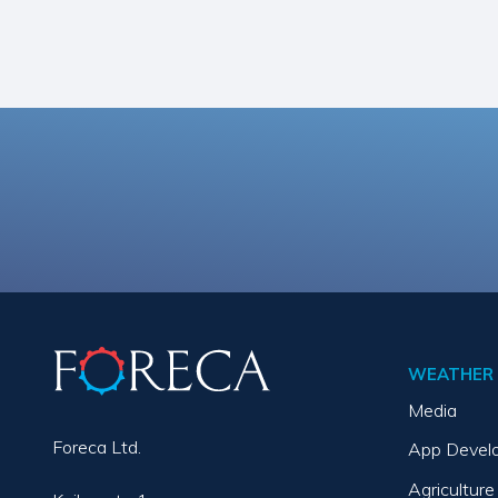
WEATHER 
Media
Foreca Ltd.
App Devel
Agriculture