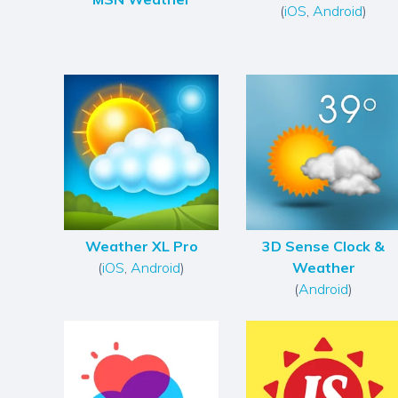
(
iOS
,
Android
)
Weather XL Pro
3D Sense Clock &
(
iOS
,
Android
)
Weather
(
Android
)