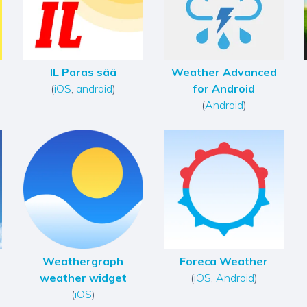
IL Paras sää
Weather Advanced
(
iOS
,
android
)
for Android
(
Android
)
Weathergraph
Foreca Weather
weather widget
(
iOS
,
Android
)
(
iOS
)