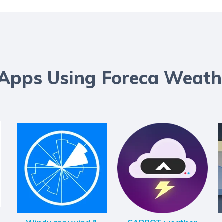
 Apps Using Foreca Weath