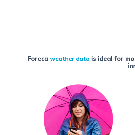
Foreca
weather data
is ideal for m
in