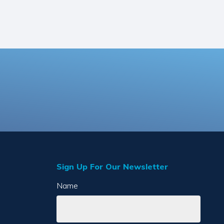
Sign Up For Our Newsletter
Name