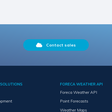
Contact sales
SOLUTIONS
FORECA WEATHER API
Foreca Weather API
opment
Point Forecasts
Weather Maps