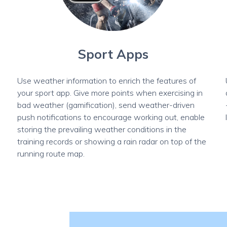
Sport Apps
Use weather information to enrich the features of
your sport app. Give more points when exercising in
l
bad weather (gamification), send weather-driven
push notifications to encourage working out, enable
storing the prevailing weather conditions in the
training records or showing a rain radar on top of the
running route map.