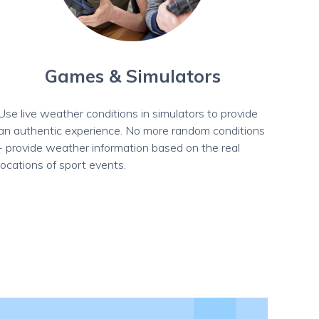
Games & Simulators
Use live weather conditions in simulators to provide
an authentic experience. No more random conditions
- provide weather information based on the real
locations of sport events.