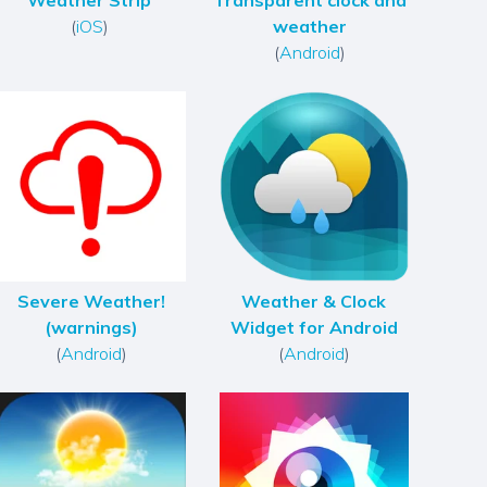
Weather Strip
Transparent clock and
(
iOS
)
weather
(
Android
)
Severe Weather!
Weather & Clock
(warnings)
Widget for Android
(
Android
)
(
Android
)