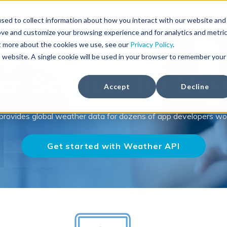
Solutions
Weather Products
Foreca Weather API
sed to collect information about how you interact with our website and
ove and customize your browsing experience and for analytics and metri
ut more about the cookies we use, see our
Privacy Policy
.
is website. A single cookie will be used in your browser to remember your
r Services for Dev
Accept
Decline
provides global weather data for dozens of app developers wo
Get started with Weather API