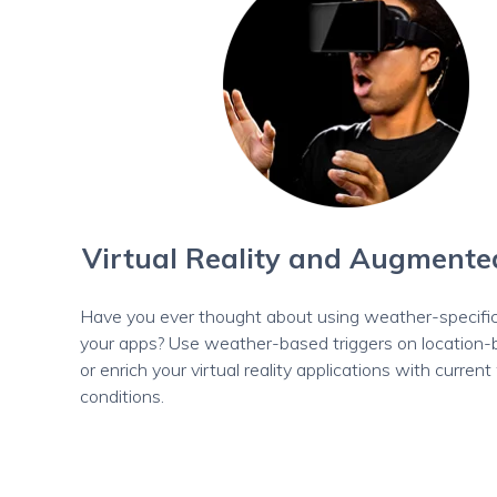
Virtual Reality and Augmente
Have you ever thought about using weather-specific
your apps? Use weather-based triggers on location
or enrich your virtual reality applications with curren
conditions.