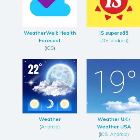
WeatherWell: Health
IS supersää
Forecast
(
iOS
,
android
)
(
iOS
)
Weather
Weather UK /
(
Android
)
Weather USA
(
iOS
,
Android
)