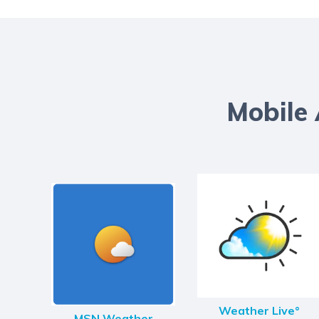
Mobile
Weather Live°
MSN Weather