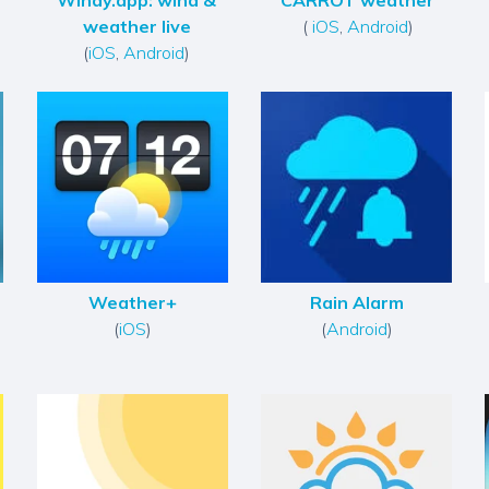
Windy.app: wind &
CARROT weather
weather live
(
iOS
,
Android
)
(
iOS
,
Android
)
Weather+
Rain Alarm
(
iOS
)
(
Android
)