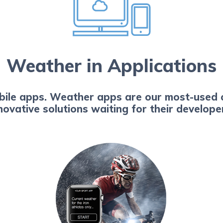
Weather in Applications
obile apps. Weather apps are our most-used 
novative solutions waiting for their develop