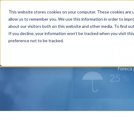
Home
Weather 
This website stores cookies on your computer. These cookies are u
allow us to remember you. We use this information in order to impr
about our visitors both on this website and other media. To find o
If you decline, your information won’t be tracked when you visit th
preference not to be tracked.
Weathe
Foreca 