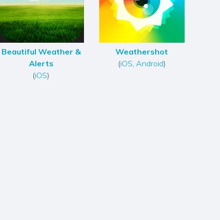
Beautiful Weather &
Weathershot
Alerts
(
iOS
,
Android
)
(
iOS
)