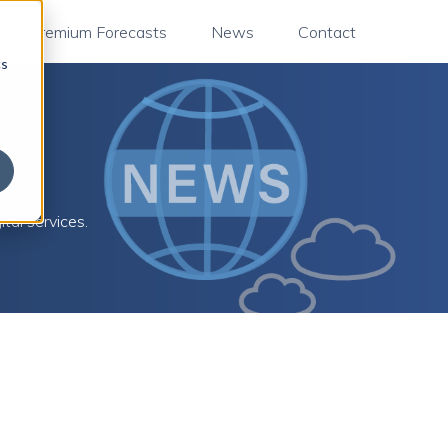
Premium Forecasts
News
Contact
cs
tal services.