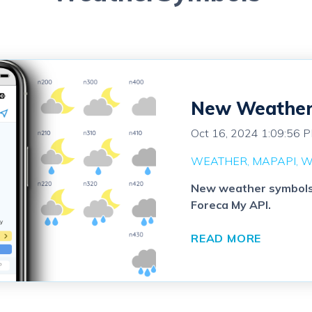
New Weather 
Oct 16, 2024 1:09:56 
WEATHER
MAPAPI
W
New weather symbols a
Foreca My API.
READ MORE