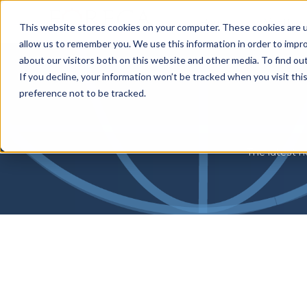
Home
Weather 
This website stores cookies on your computer. These cookies are u
allow us to remember you. We use this information in order to impr
about our visitors both on this website and other media. To find o
If you decline, your information won’t be tracked when you visit th
preference not to be tracked.
The latest n