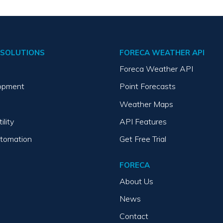
SOLUTIONS
FORECA WEATHER API
Foreca Weather API
opment
Point Forecasts
Weather Maps
ility
API Features
utomation
Get Free Trial
FORECA
About Us
News
Contact