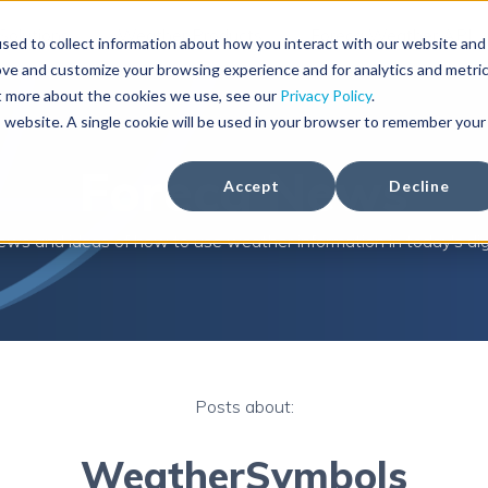
Solutions
Weather Products
Foreca Weather API
sed to collect information about how you interact with our website and
ove and customize your browsing experience and for analytics and metri
ut more about the cookies we use, see our
Privacy Policy
.
is website. A single cookie will be used in your browser to remember your
Foreca News
Accept
Decline
ews and ideas of how to use weather information in today's digi
Posts about:
WeatherSymbols