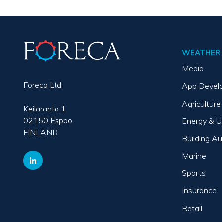
WEATHER 
Media
Foreca Ltd.
App Devel
Agriculture
Keilaranta 1
02150 Espoo
Energy & Ut
FINLAND
Building A
Marine
Sports
Insurance
Retail