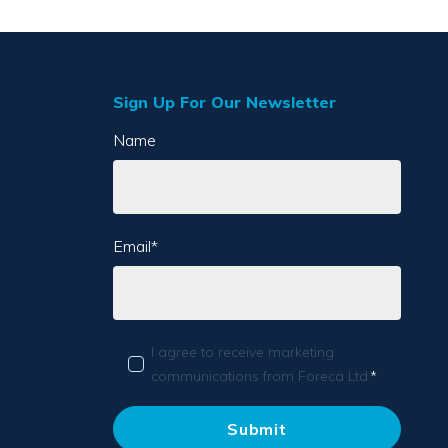
Sign Up For Our Newsletter
Name
Email
*
I agree to receive marketing
communications from Foreca Ltd.
*