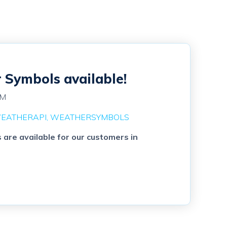
Symbols available!
PM
EATHERAPI
WEATHERSYMBOLS
re available for our customers in