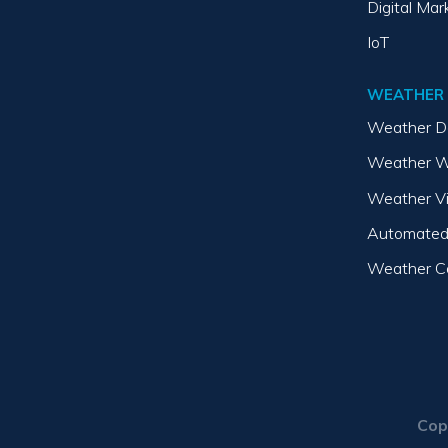
Digital Mar
IoT
WEATHER
Weather D
Weather W
Weather V
Automated
Weather Co
Cop