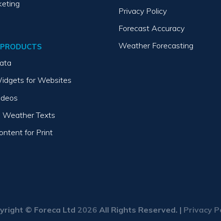
keting
Privacy Policy
Forecast Accuracy
Weather Forecasting
 PRODUCTS
ata
idgets for Websites
ideos
 Weather Texts
ntent for Print
yright © Foreca Ltd
2026
All Rights Reserved. |
Privacy P