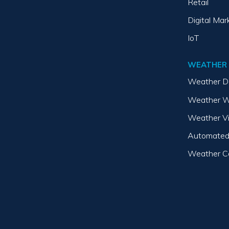
Retail
Digital Mar
IoT
WEATHER
Weather D
Weather W
Weather V
Automated
Weather Co