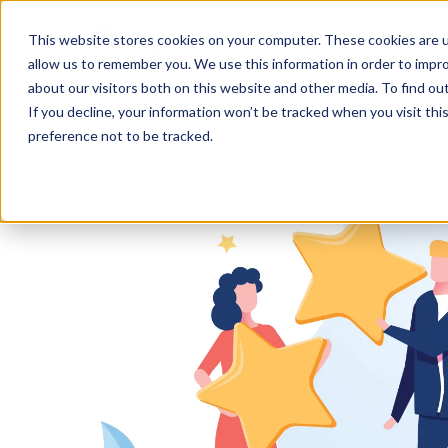
Home
Weather 
This website stores cookies on your computer. These cookies are u
allow us to remember you. We use this information in order to impr
about our visitors both on this website and other media. To find o
If you decline, your information won’t be tracked when you visit th
preference not to be tracked.