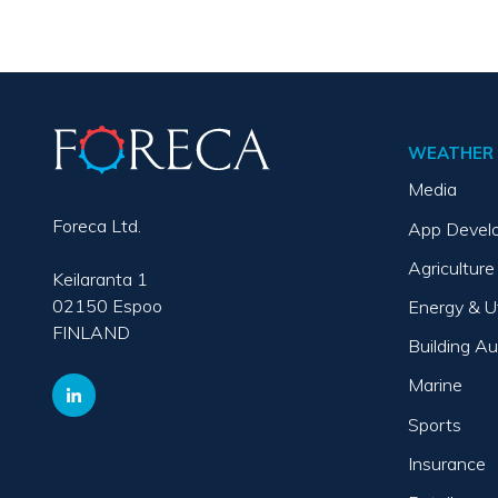
WEATHER 
Media
Foreca Ltd.
App Devel
Agriculture
Keilaranta 1
02150 Espoo
Energy & Ut
FINLAND
Building A
Marine
Sports
Insurance