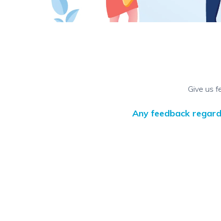
Give us f
Any feedback regardin