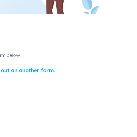
orm below.
l out an another form.