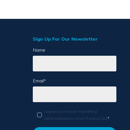
Sign Up For Our Newsletter
Name
Email
*
I agree to receive marketing
communications from Foreca Ltd.
*