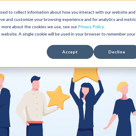
Solutions
Weather Products
Foreca Weather API
sed to collect information about how you interact with our website and
ove and customize your browsing experience and for analytics and metri
ut more about the cookies we use, see our
Privacy Policy
.
is website. A single cookie will be used in your browser to remember your
Accept
Decline