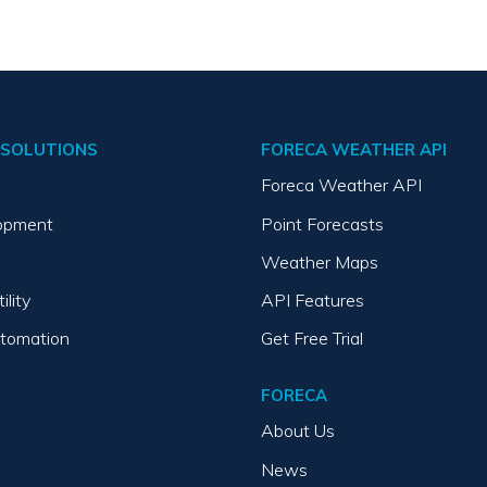
SOLUTIONS
FORECA WEATHER API
Foreca Weather API
opment
Point Forecasts
Weather Maps
ility
API Features
utomation
Get Free Trial
FORECA
About Us
News