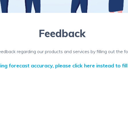
Feedback
eedback regarding our products and services by filling out the f
g forecast accuracy, please click here instead to fil