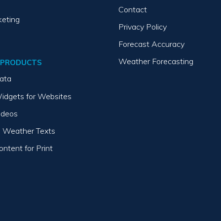
Contact
keting
Privacy Policy
Forecast Accuracy
Weather Forecasting
 PRODUCTS
ata
idgets for Websites
ideos
 Weather Texts
ntent for Print