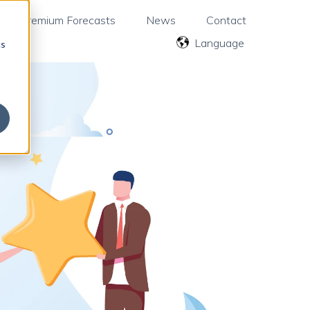
Premium Forecasts
News
Contact
English
cs